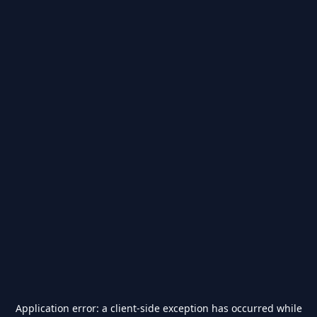
Application error: a
client
-side exception has occurred while