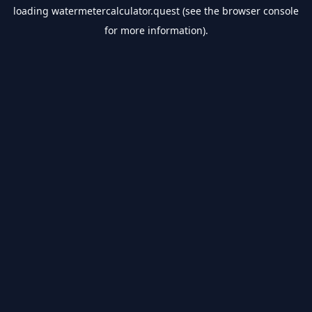
loading
watermetercalculator.quest
(see the
browser console
for more information).