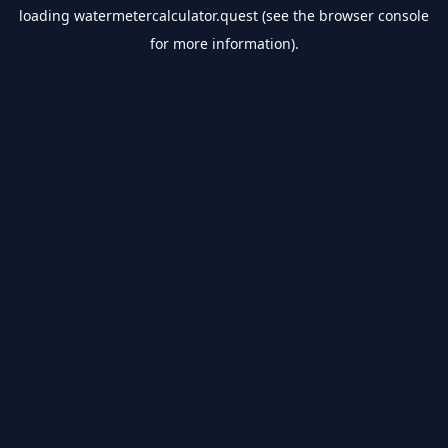
loading
watermetercalculator.quest
(see the
browser console
for more information).