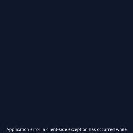
Application error: a
client
-side exception has occurred while