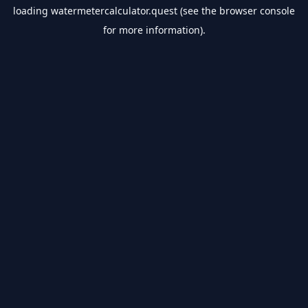
loading
watermetercalculator.quest
(see the
browser console
for more information).